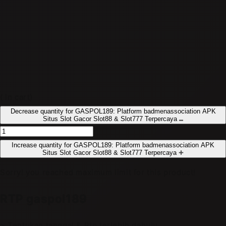
(
in cart)
Decrease quantity for GASPOL189: Platform badmenassociation APK
Situs Slot Gacor Slot88 & Slot777 Terpercaya
Increase quantity for GASPOL189: Platform badmenassociation APK
Situs Slot Gacor Slot88 & Slot777 Terpercaya
Sorry! you reached maximum limit for this product!
RTP gaspol189
> Tentukan tanggal & Rtp terlebih dahulu…