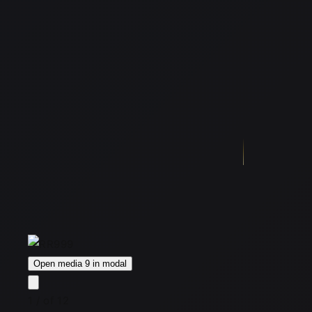
Open media 9 in modal
1
/
of
12