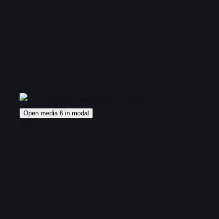
Open media 6 in modal