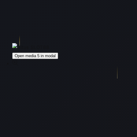
Open media 5 in modal