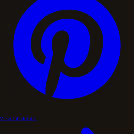
View full details