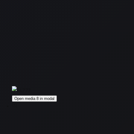
Open media 8 in modal