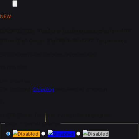
NEW
GASPOL189: Platform badmenassociation APK
Situs Slot Gacor Slot88 & Slot777 Terpercaya
SKU:
9600005409
Barcode:
9600005409
10.000 SGD
Unit price
/
per
Tax included.
Shipping
calculated at checkout.
or
or
$68.25
/mo. for 4 mo.
Pelajari Selengkapnya
Color
- Cosmic Orange