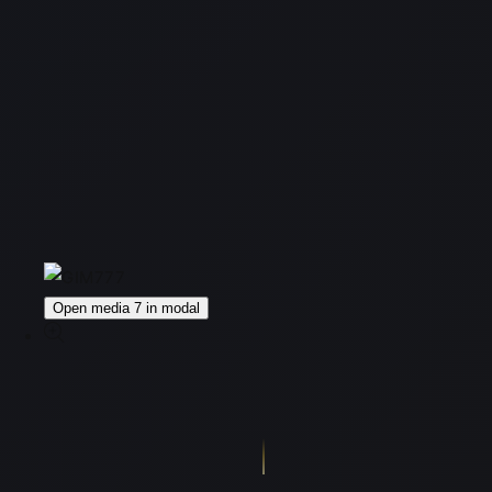
Open media 7 in modal