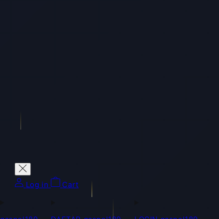
Log in
Cart