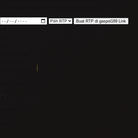
> Lalu klik CLAIM RTP untuk membuka hasil…
Buat RTP di gaspol189 Link
2D
3D
4D
Colok Bebas
Line / BB
Shio Hari Ini
Get it fast
Pickup
Loading store