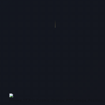
NEW
APK gaspol189
From $99.00 SGD
NEW
gaspol189
From $99.00 SGD
View All iPhone