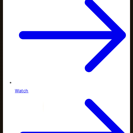
Watch