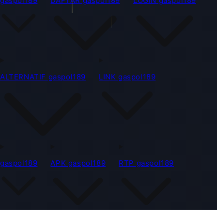
gaspol189
DAFTAR gaspol189
LOGIN gaspol189
ALTERNATIF gaspol189
LINK gaspol189
gaspol189
APK gaspol189
RTP gaspol189