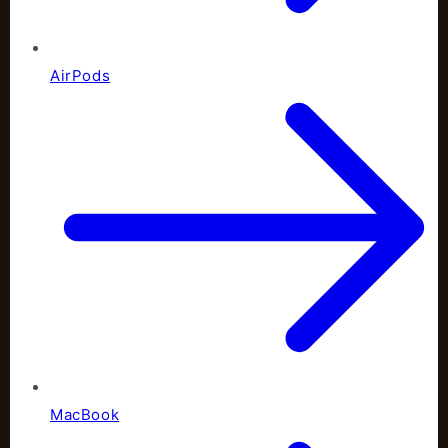
AirPods
MacBook