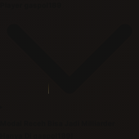
Player gaspol189
Modal Receh Bisa Jadi Milliarder
Hanya Di gaspol189!