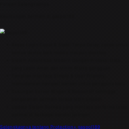
Pelajari Selengkapnya
Keuntungan bermain di gaspol189
Akses Login Cepat & Stabil Tanpa Delay, cocok untuk
semua device baik mobile maupun desktop
Sistem Autentikasi Modern Dengan Proteksi Data
yang Lebih Aman dan Minim Risiko gangguan
Tampilan Interface Simple & User Friendly,
memudahkan navigasi bahkan untuk pengguna baru
Dukungan Server Ringan & Responsif sehingga
pengalaman bermain terasa lebih smooth
Update Sistem Berkala yang menjaga performa tetap
optimal di berbagai kondisi jaringan
Selengkapnya tentang Protection+ gaspol189