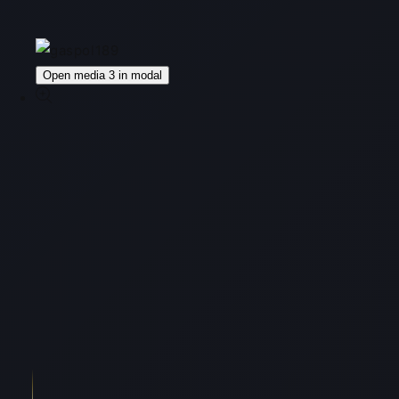
Open media 3 in modal