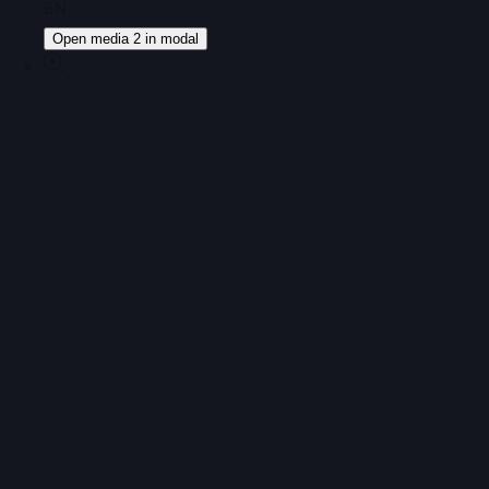
Open media 2 in modal