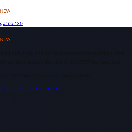
NEW
gaspol189
From $8.008 SGD
NEW
GASPOL189: Platform badmenassociation APK
NEW
Situs Slot Gacor Slot88 & Slot777 Terpercaya
LOGIN gaspol189
SKU:
9600005409
Barcode:
9600005409
From $807.77 SGD
Skip to product information
NEW
DAFTAR gaspol189
From $752.00 SGD