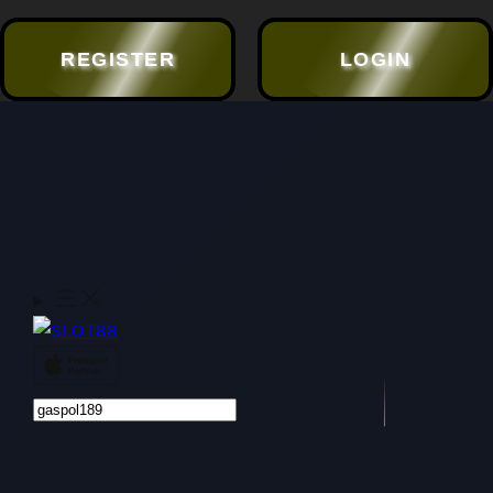
REGISTER
LOGIN