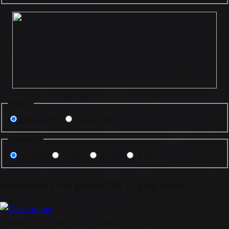
Model
gaspol189
gaspol189
Capacity
X 1000
X 500
X 100
X 50
Protection+ for gaspol189 (2 year plan)
Protect your gaspol189 product.
10.000 SGD