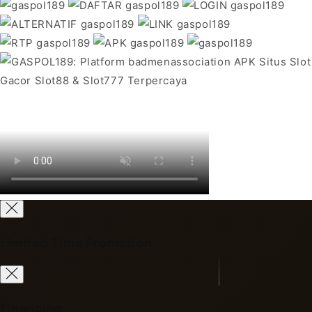
Limited Time Promotion
Financing