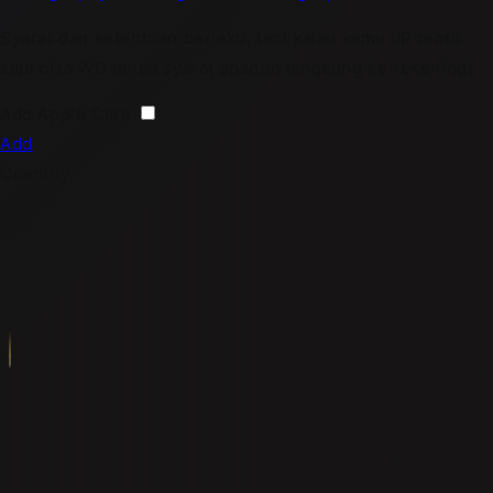
Syarat dan ketentuan berlaku, tapi kalau kamu JP tentu
saja bisa WD tanpa syarat apapun langsung ke rekening!
Add Apple Care
Add
Quantity