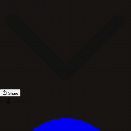
Share
Share