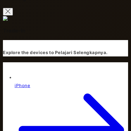
Trade-In
Explore the devices to Pelajari Selengkapnya.
iPhone