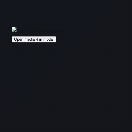
Open media 4 in modal