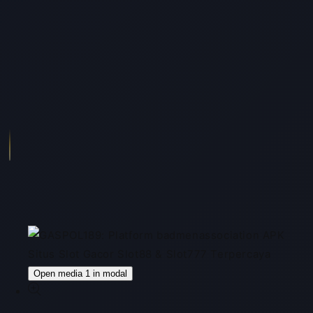
NEW
SITUS gaspol189
From 10.000 SGD
ALTERNATIF gaspol189
From $1285.00 SGD
NEW
RTP gaspol189
Open media 1 in modal
From $99.00 SGD