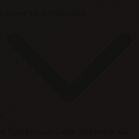
Limited Time Promotion
✨ Tips Bermain Lebih Terkendali Ala