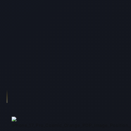
NEW
APK gaspol189
From $99.00 SGD
NEW
gaspol189
From $99.00 SGD
View All iPhone