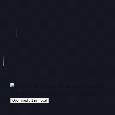
NEW
SITUS gaspol189
From 10.000 SGD
ALTERNATIF gaspol189
From $1285.00 SGD
NEW
RTP gaspol189
Open media 1 in modal
From $99.00 SGD