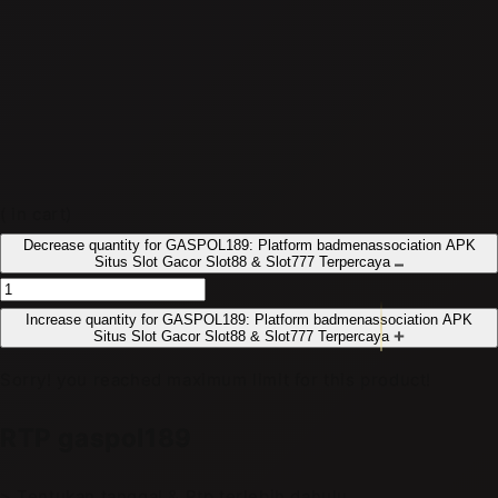
(
in cart)
Decrease quantity for GASPOL189: Platform badmenassociation APK
Situs Slot Gacor Slot88 & Slot777 Terpercaya
Increase quantity for GASPOL189: Platform badmenassociation APK
Situs Slot Gacor Slot88 & Slot777 Terpercaya
Sorry! you reached maximum limit for this product!
RTP gaspol189
> Tentukan tanggal & Rtp terlebih dahulu…