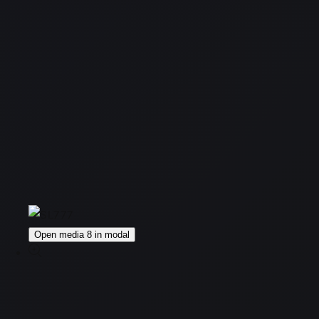
Open media 8 in modal