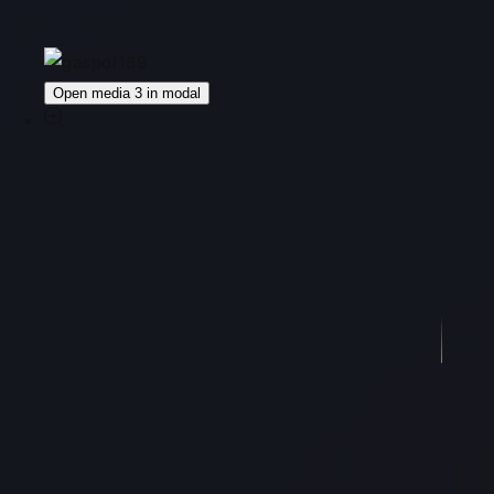
Open media 3 in modal