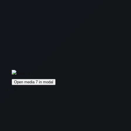
Open media 7 in modal