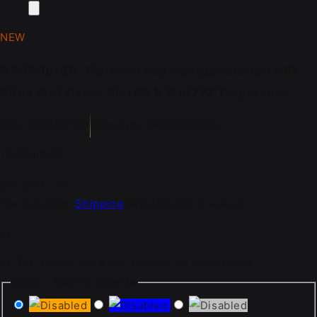
NEW
GASPOL189: Platform badmenassociation APK
Situs Slot Gacor Slot88 & Slot777 Terpercaya
SKU:
9600005409
Barcode:
9600005409
10.000 SGD
Unit price
/
per
Tax included.
Shipping
calculated at checkout.
or
or
$68.25
/mo. for 4 mo.
Pelajari Selengkapnya
Color
- Cosmic Orange