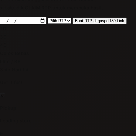
> Lalu klik CLAIM RTP untuk membuka hasil…
Buat RTP di gaspol189 Link
2D
3D
4D
Colok Bebas
Line / BB
Shio Hari Ini
Get it fast
Pickup
Loading store