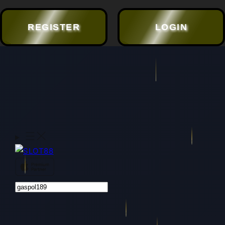
REGISTER
LOGIN