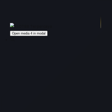
Open media 4 in modal