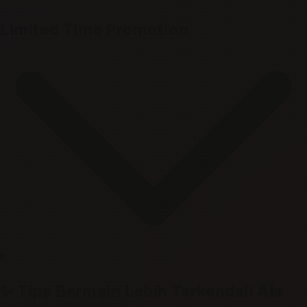
Limited Time Promotion
✨ Tips Bermain Lebih Terkendali Ala