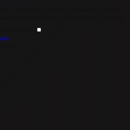
Syarat dan ketentuan berlaku, tapi kalau kamu JP tentu
saja bisa WD tanpa syarat apapun langsung ke rekening!
Add Apple Care
Add
Quantity