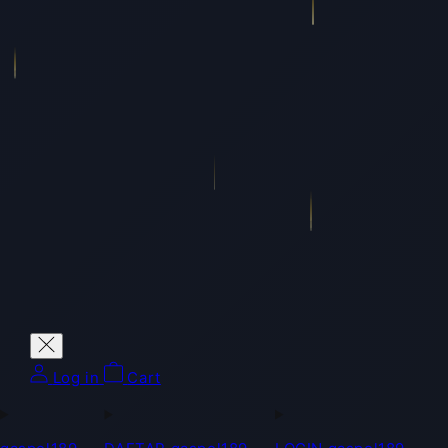
Log in
Cart