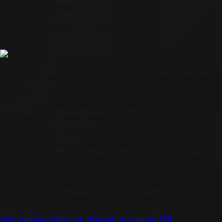
Pelajari Selengkapnya
Keuntungan bermain di gaspol189
Akses Login Cepat & Stabil Tanpa Delay, cocok untuk
semua device baik mobile maupun desktop
Sistem Autentikasi Modern Dengan Proteksi Data
yang Lebih Aman dan Minim Risiko gangguan
Tampilan Interface Simple & User Friendly,
memudahkan navigasi bahkan untuk pengguna baru
Dukungan Server Ringan & Responsif sehingga
pengalaman bermain terasa lebih smooth
Update Sistem Berkala yang menjaga performa tetap
optimal di berbagai kondisi jaringan
Selengkapnya tentang Protection+ gaspol189