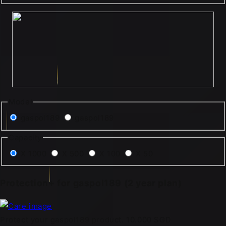
Model
gaspol189
gaspol189
Capacity
X 1000
X 500
X 100
X 50
Protection+ for gaspol189 (2 year plan)
Protect your gaspol189 product.
10.000 SGD