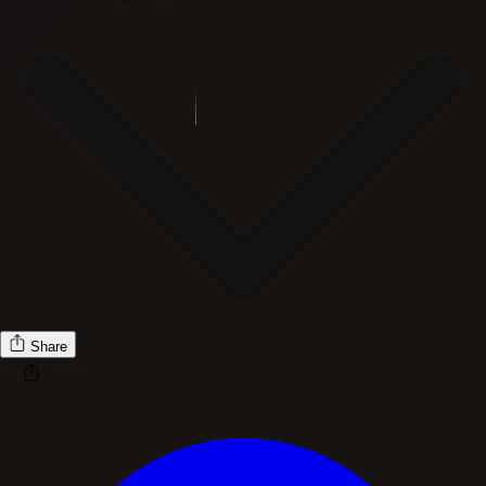
Share
Share