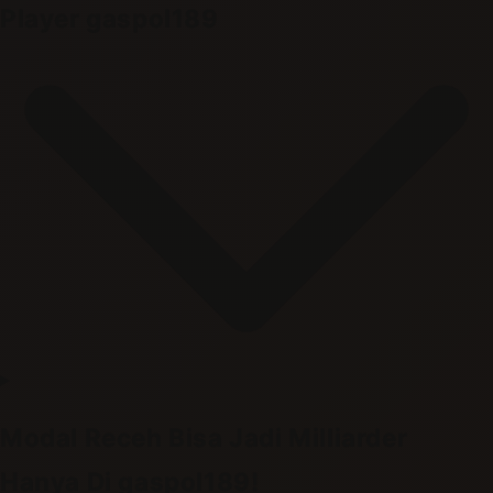
Player gaspol189
Modal Receh Bisa Jadi Milliarder
Hanya Di gaspol189!