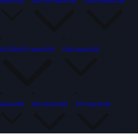
gaspol189
DAFTAR gaspol189
LOGIN gaspol189
ALTERNATIF gaspol189
LINK gaspol189
gaspol189
APK gaspol189
RTP gaspol189