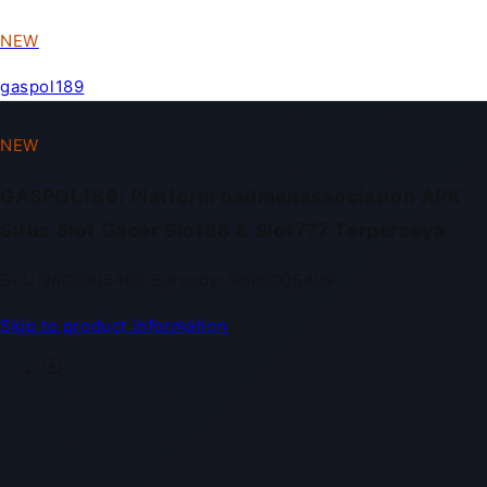
NEW
gaspol189
From $8.008 SGD
NEW
GASPOL189: Platform badmenassociation APK
NEW
Situs Slot Gacor Slot88 & Slot777 Terpercaya
LOGIN gaspol189
SKU:
9600005409
Barcode:
9600005409
From $807.77 SGD
Skip to product information
NEW
DAFTAR gaspol189
From $752.00 SGD