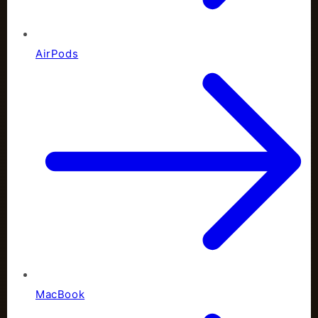
AirPods
MacBook