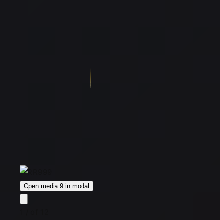
Open media 9 in modal
1
/
of
12