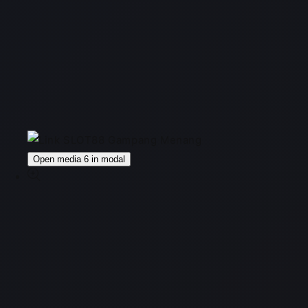
Open media 6 in modal