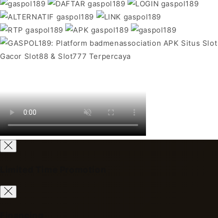
Limited Time Promotion
Financing