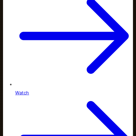
Watch