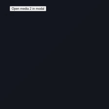
Open media 2 in modal