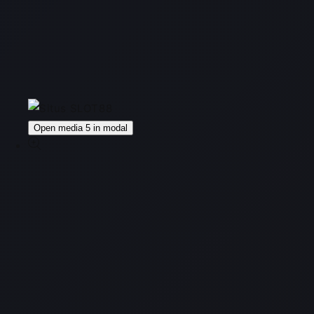
Open media 5 in modal