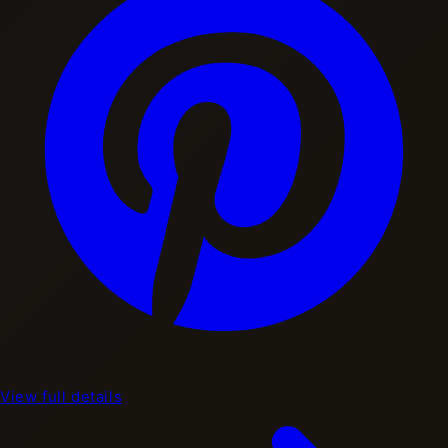
View full details