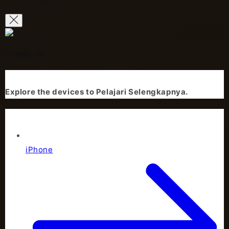
Trade-In
Explore the devices to Pelajari Selengkapnya.
iPhone