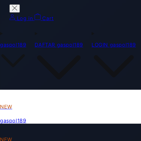
Log in
Cart
gaspol189
DAFTAR gaspol189
LOGIN gaspol189
NEW
gaspol189
From $8.008 SGD
NEW