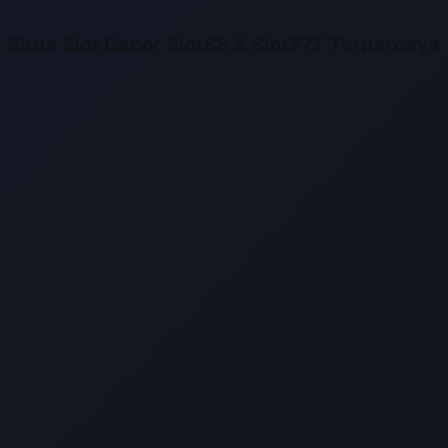
itus Slot Gacor Slot88 & Slot777 Terpercaya