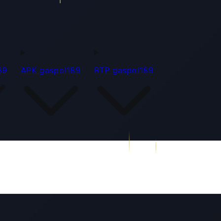
89
APK gaspol189
RTP gaspol189