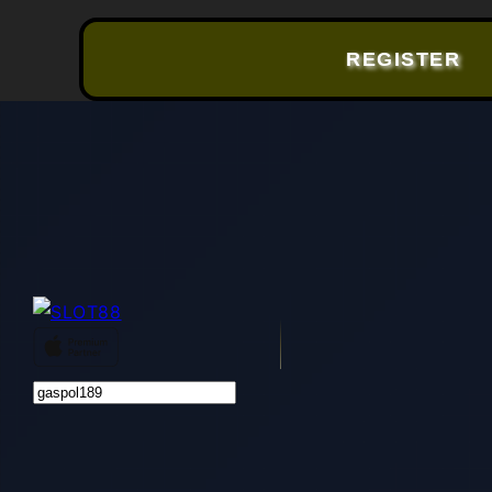
REGISTER