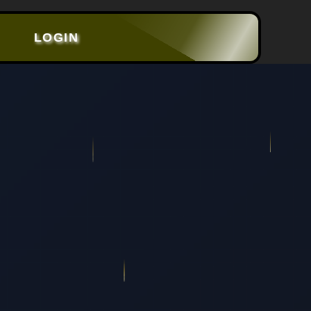
LOGIN