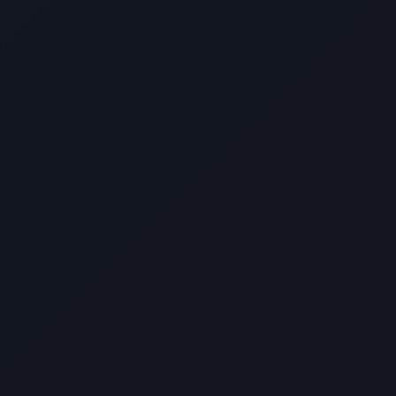
From $99.00 SGD
NEW
gaspol189
From $99.00 SGD
View All iPhone