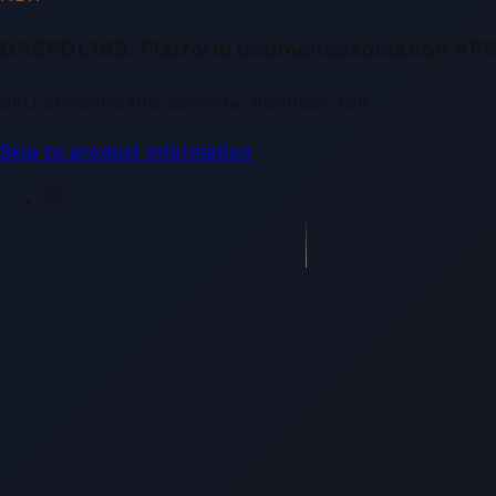
GASPOL189: Platform badmenassociation APK S
NEW
SKU:
9600005409
Barcode:
9600005409
LOGIN gaspol189
Skip to product information
From $807.77 SGD
NEW
DAFTAR gaspol189
From $752.00 SGD
NEW
SITUS gaspol189