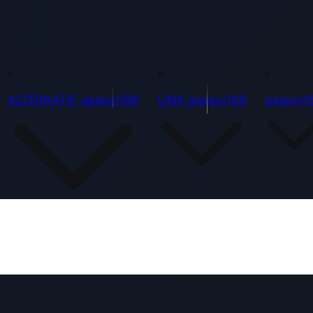
ALTERNATIF gaspol189
LINK gaspol189
gaspol1