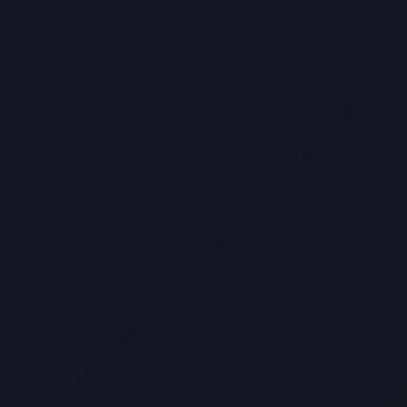
From 10.000 SGD
ALTERNATIF gaspol189
From $1285.00 SGD
NEW
RTP gaspol189
From $99.00 SGD
NEW
APK gaspol189