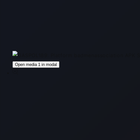
Open media 1 in modal