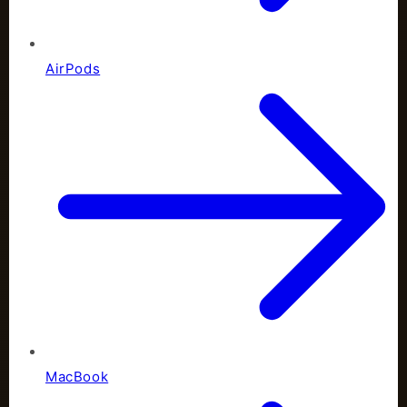
AirPods
MacBook