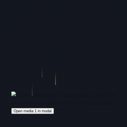
NEW
SITUS gaspol189
From 10.000 SGD
ALTERNATIF gaspol189
From $1285.00 SGD
NEW
RTP gaspol189
Open media 1 in modal
From $99.00 SGD