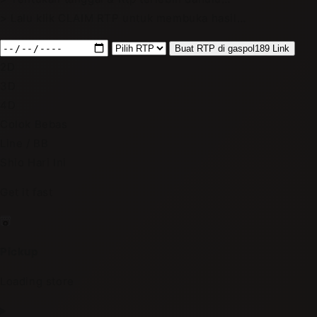
> Lalu klik CLAIM RTP untuk membuka hasil…
Buat RTP di gaspol189 Link
2D
3D
4D
Colok Bebas
Line / BB
Shio Hari Ini
Get it fast
Pickup
Loading store