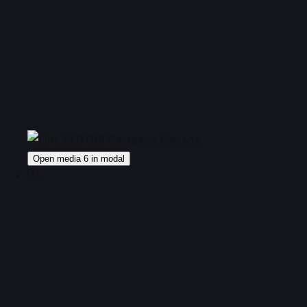
Open media 6 in modal