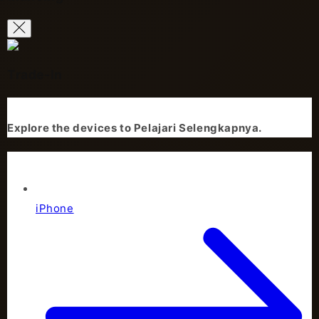
Trade-In
Explore the devices to Pelajari Selengkapnya.
iPhone