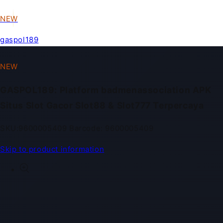
NEW
gaspol189
From $8.008 SGD
NEW
GASPOL189: Platform badmenassociation APK
NEW
Situs Slot Gacor Slot88 & Slot777 Terpercaya
LOGIN gaspol189
SKU:
9600005409
Barcode:
9600005409
From $807.77 SGD
Skip to product information
NEW
DAFTAR gaspol189
From $752.00 SGD