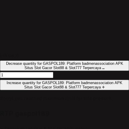
(
in cart)
Decrease quantity for GASPOL189: Platform badmenassociation APK
Situs Slot Gacor Slot88 & Slot777 Terpercaya
Increase quantity for GASPOL189: Platform badmenassociation APK
Situs Slot Gacor Slot88 & Slot777 Terpercaya
Sorry! you reached maximum limit for this product!
RTP gaspol189
> Tentukan tanggal & Rtp terlebih dahulu…