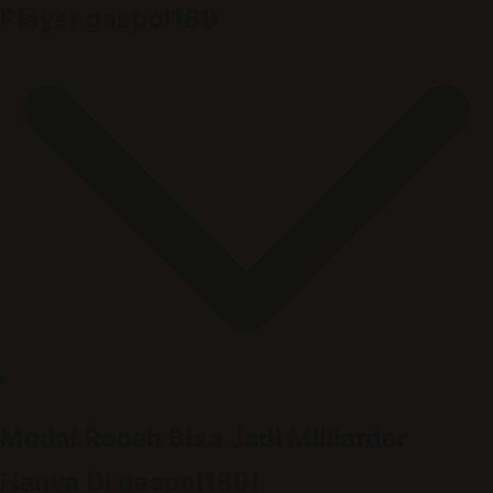
Player gaspol189
Modal Receh Bisa Jadi Milliarder
Hanya Di gaspol189!