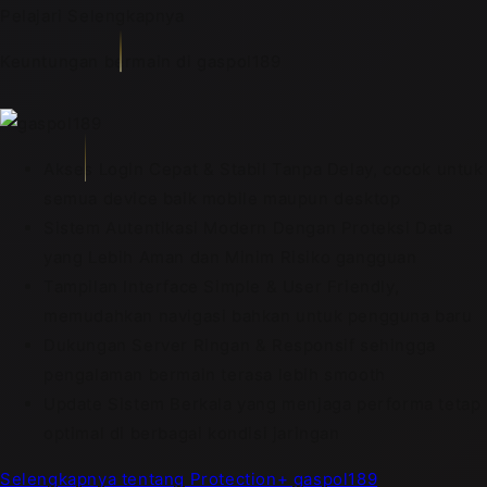
Pelajari Selengkapnya
Keuntungan bermain di gaspol189
Akses Login Cepat & Stabil Tanpa Delay, cocok untuk
semua device baik mobile maupun desktop
Sistem Autentikasi Modern Dengan Proteksi Data
yang Lebih Aman dan Minim Risiko gangguan
Tampilan Interface Simple & User Friendly,
memudahkan navigasi bahkan untuk pengguna baru
Dukungan Server Ringan & Responsif sehingga
pengalaman bermain terasa lebih smooth
Update Sistem Berkala yang menjaga performa tetap
optimal di berbagai kondisi jaringan
Selengkapnya tentang Protection+ gaspol189