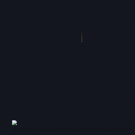
NEW
APK gaspol189
From $99.00 SGD
NEW
gaspol189
From $99.00 SGD
View All iPhone