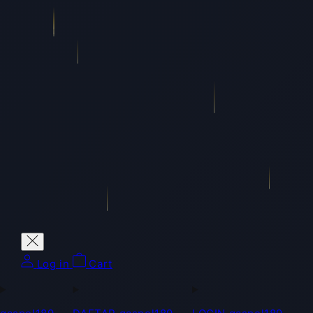
Log in
Cart