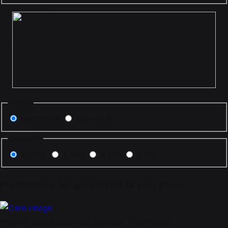
Model
gaspol189
gaspol189
Capacity
X 1000
X 500
X 100
X 50
Protection+ for gaspol189 (2 year plan)
Protect your gaspol189 product.
10.000 SGD