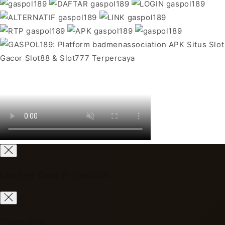
Limited Time Promotion
Financing