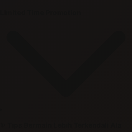
Limited Time Promotion
✨ Tips Bermain Lebih Terkendali Ala