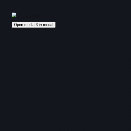
Open media 3 in modal