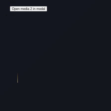
Open media 2 in modal