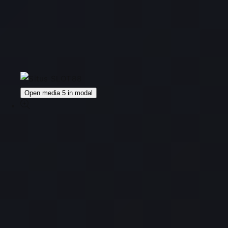
Open media 5 in modal