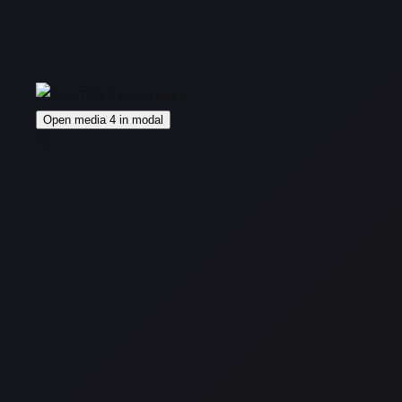
Open media 4 in modal