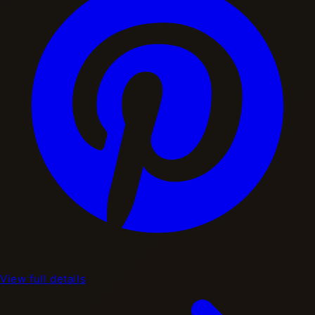
View full details