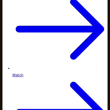
Watch