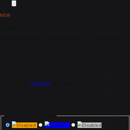
NEW
GASPOL189: Platform badmenassociation APK
Situs Slot Gacor Slot88 & Slot777 Terpercaya
SKU:
9600005409
Barcode:
9600005409
10.000 SGD
Unit price
/
per
Tax included.
Shipping
calculated at checkout.
or
or
$68.25
/mo. for 4 mo.
Pelajari Selengkapnya
Color
- Cosmic Orange