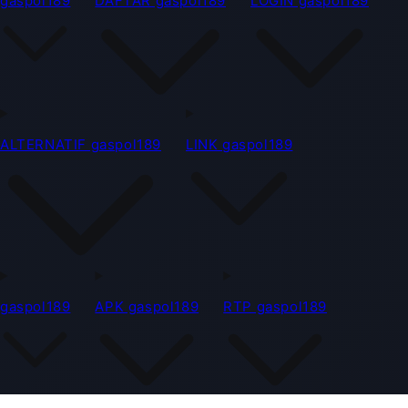
gaspol189
DAFTAR gaspol189
LOGIN gaspol189
ALTERNATIF gaspol189
LINK gaspol189
gaspol189
APK gaspol189
RTP gaspol189