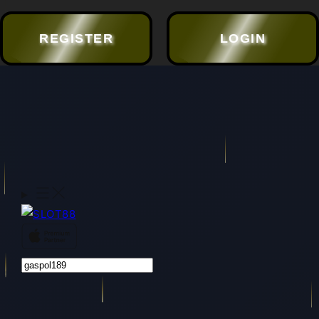
REGISTER
LOGIN