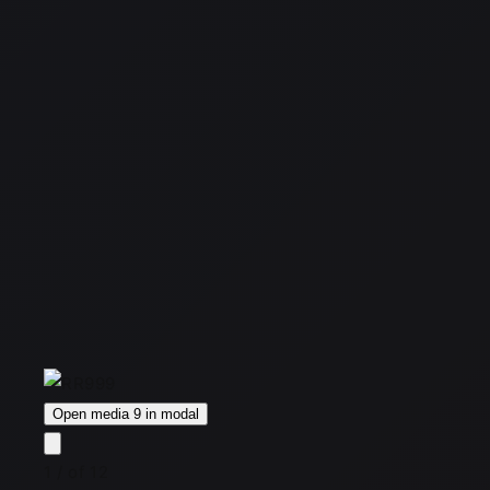
Open media 9 in modal
1
/
of
12