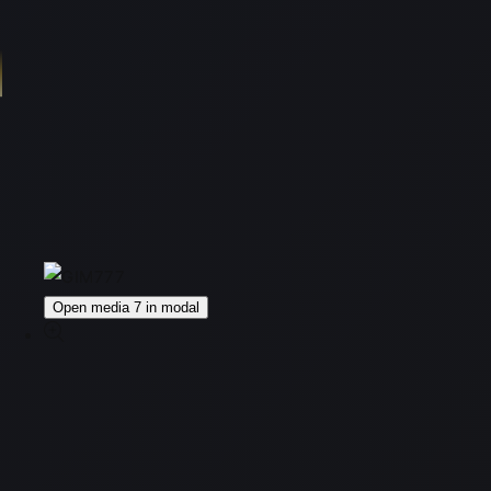
Open media 7 in modal