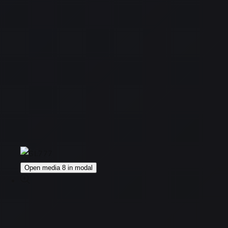
Open media 8 in modal