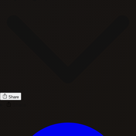
Share
Share