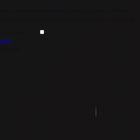
Syarat dan ketentuan berlaku, tapi kalau kamu JP tentu
saja bisa WD tanpa syarat apapun langsung ke rekening!
Add Apple Care
Add
Quantity