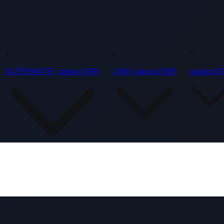
ALTERNATIF gaspol189
LINK gaspol189
gaspol1