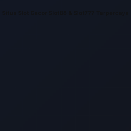
itus Slot Gacor Slot88 & Slot777 Terpercaya