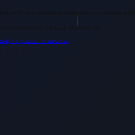
GASPOL189: Platform badmenassociation APK S
NEW
SKU:
9600005409
Barcode:
9600005409
LOGIN gaspol189
Skip to product information
From $807.77 SGD
NEW
DAFTAR gaspol189
From $752.00 SGD
NEW
SITUS gaspol189