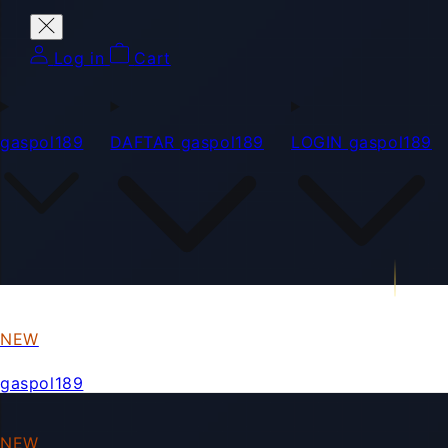
Log in
Cart
gaspol189
DAFTAR gaspol189
LOGIN gaspol189
NEW
gaspol189
From $8.008 SGD
NEW