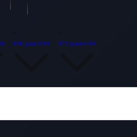
89
APK gaspol189
RTP gaspol189