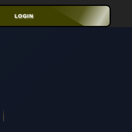
LOGIN