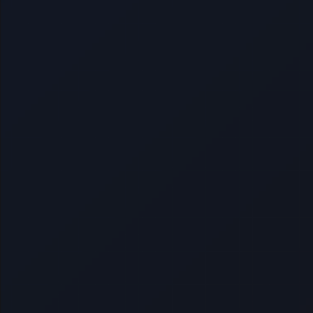
From 10.000 SGD
ALTERNATIF gaspol189
From $1285.00 SGD
NEW
RTP gaspol189
From $99.00 SGD
NEW
APK gaspol189