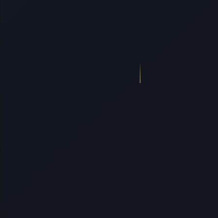
From $99.00 SGD
NEW
gaspol189
From $99.00 SGD
View All iPhone