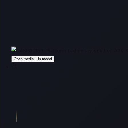
Open media 1 in modal