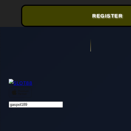
REGISTER