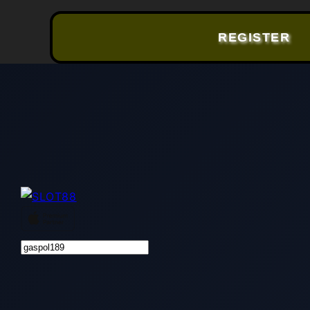
REGISTER