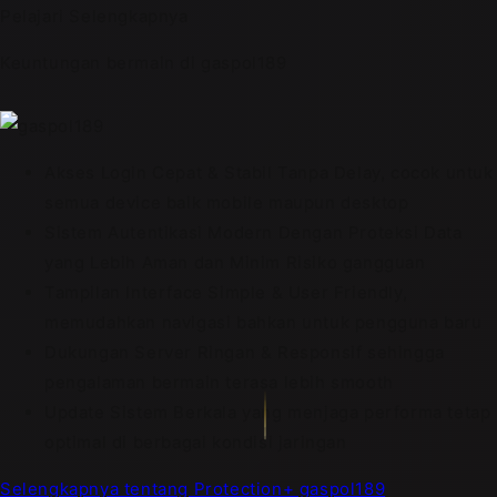
Pelajari Selengkapnya
Keuntungan bermain di gaspol189
Akses Login Cepat & Stabil Tanpa Delay, cocok untuk
semua device baik mobile maupun desktop
Sistem Autentikasi Modern Dengan Proteksi Data
yang Lebih Aman dan Minim Risiko gangguan
Tampilan Interface Simple & User Friendly,
memudahkan navigasi bahkan untuk pengguna baru
Dukungan Server Ringan & Responsif sehingga
pengalaman bermain terasa lebih smooth
Update Sistem Berkala yang menjaga performa tetap
optimal di berbagai kondisi jaringan
Selengkapnya tentang Protection+ gaspol189