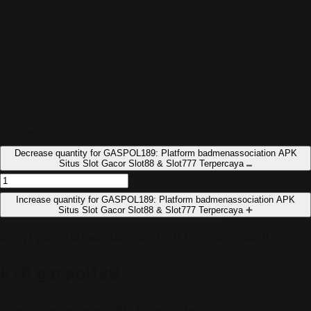
(
in cart)
Decrease quantity for GASPOL189: Platform badmenassociation APK
Situs Slot Gacor Slot88 & Slot777 Terpercaya
Increase quantity for GASPOL189: Platform badmenassociation APK
Situs Slot Gacor Slot88 & Slot777 Terpercaya
Sorry! you reached maximum limit for this product!
RTP gaspol189
> Tentukan tanggal & Rtp terlebih dahulu…