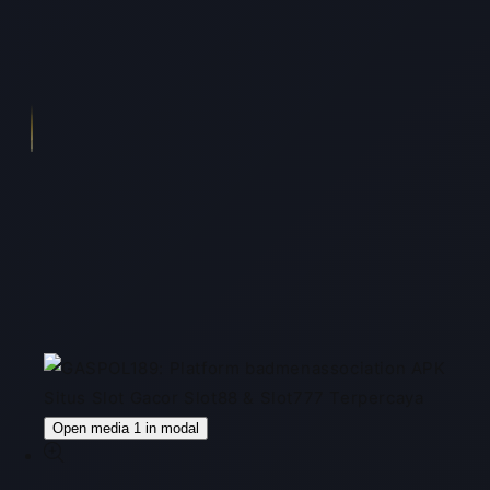
NEW
SITUS gaspol189
From 10.000 SGD
ALTERNATIF gaspol189
From $1285.00 SGD
NEW
RTP gaspol189
Open media 1 in modal
From $99.00 SGD