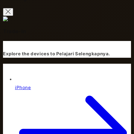
Trade-In
Explore the devices to Pelajari Selengkapnya.
iPhone