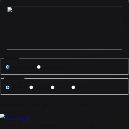
Model
gaspol189
gaspol189
Capacity
X 1000
X 500
X 100
X 50
Protection+ for gaspol189 (2 year plan)
Protect your gaspol189 product.
10.000 SGD