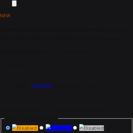
NEW
GASPOL189: Platform badmenassociation APK
Situs Slot Gacor Slot88 & Slot777 Terpercaya
SKU:
9600005409
Barcode:
9600005409
10.000 SGD
Unit price
/
per
Tax included.
Shipping
calculated at checkout.
or
or
$68.25
/mo. for 4 mo.
Pelajari Selengkapnya
Color
- Cosmic Orange