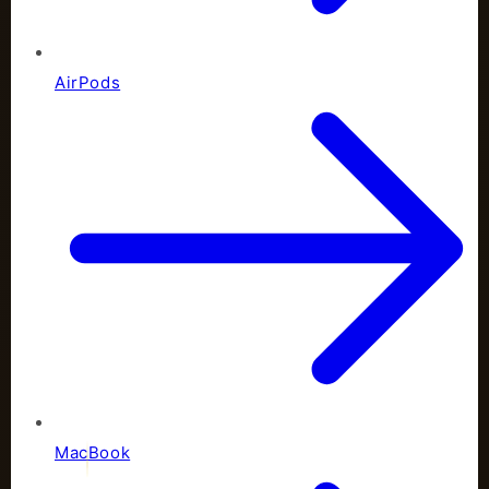
AirPods
MacBook