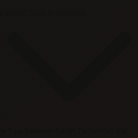
Limited Time Promotion
✨ Tips Bermain Lebih Terkendali Ala