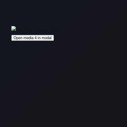
Open media 4 in modal