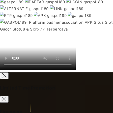
Limited Time Promotion
Financing