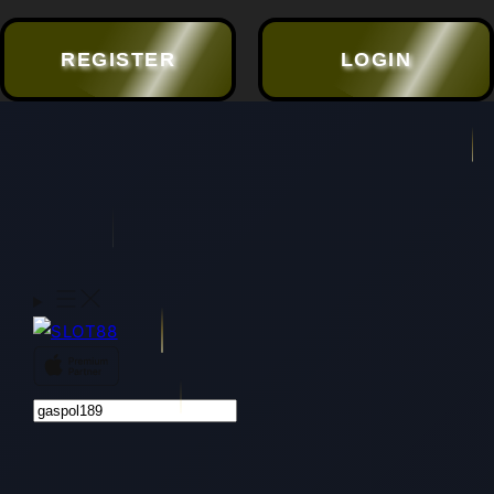
REGISTER
LOGIN