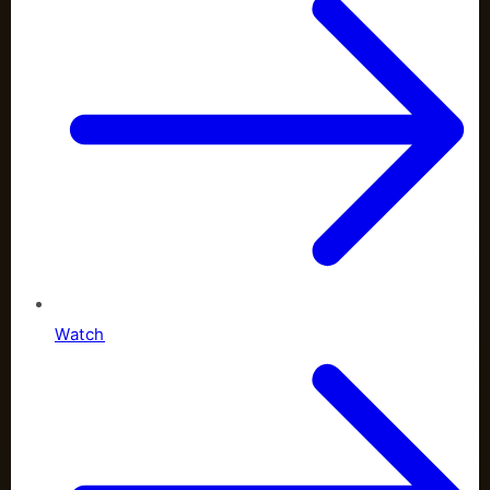
Watch