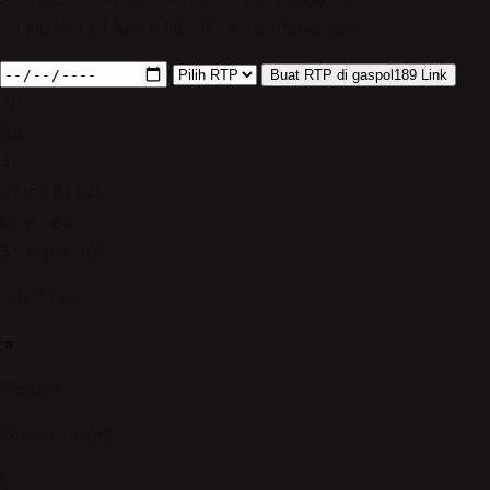
> Lalu klik CLAIM RTP untuk membuka hasil…
Buat RTP di gaspol189 Link
2D
3D
4D
Colok Bebas
Line / BB
Shio Hari Ini
Get it fast
Pickup
Loading store