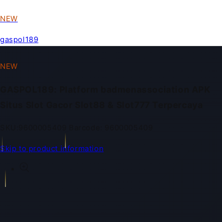
NEW
gaspol189
From $8.008 SGD
NEW
GASPOL189: Platform badmenassociation APK
NEW
Situs Slot Gacor Slot88 & Slot777 Terpercaya
LOGIN gaspol189
SKU:
9600005409
Barcode:
9600005409
From $807.77 SGD
Skip to product information
NEW
DAFTAR gaspol189
From $752.00 SGD