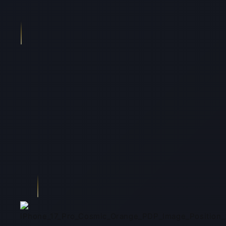
NEW
APK gaspol189
From $99.00 SGD
NEW
gaspol189
From $99.00 SGD
View All iPhone