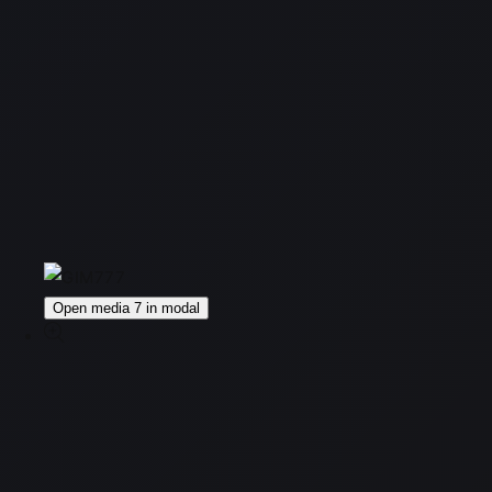
Open media 7 in modal