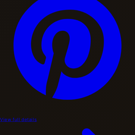
View full details