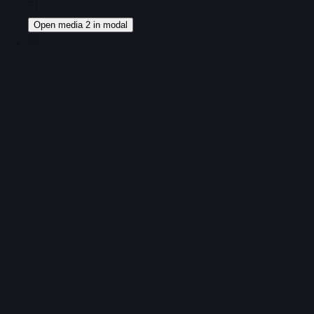
Open media 2 in modal