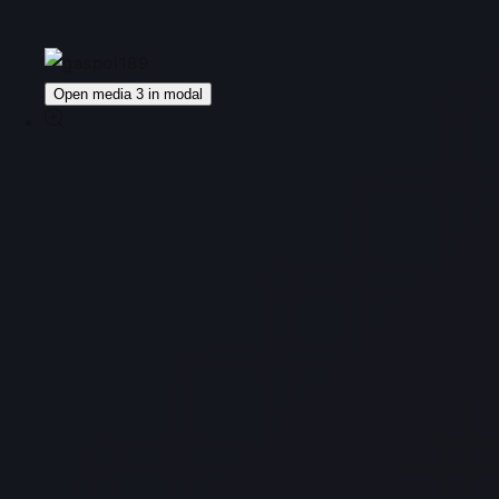
Open media 3 in modal