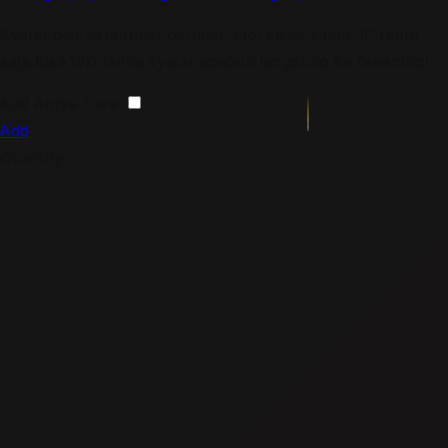
Syarat dan ketentuan berlaku, tapi kalau kamu JP tentu
saja bisa WD tanpa syarat apapun langsung ke rekening!
Add Apple Care
Add
Quantity