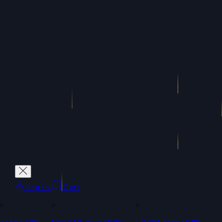
Log in
Cart