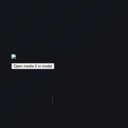
Open media 6 in modal