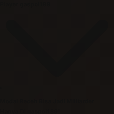
Player gaspol189
Modal Receh Bisa Jadi Milliarder
Hanya Di gaspol189!