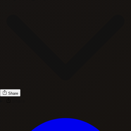
Share
Share