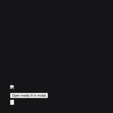
Open media 9 in modal
1
/
of
12