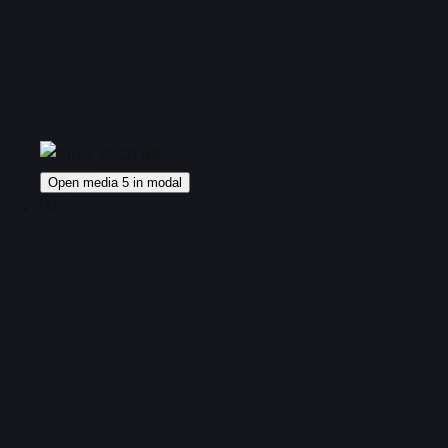
Open media 5 in modal