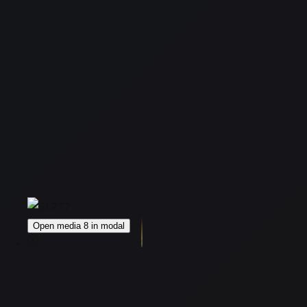
Open media 8 in modal