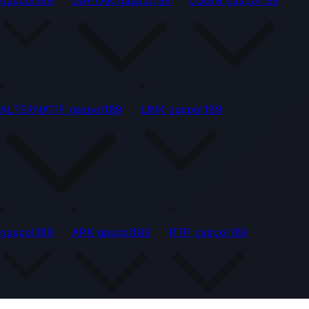
gaspol189
DAFTAR gaspol189
LOGIN gaspol189
ALTERNATIF gaspol189
LINK gaspol189
gaspol189
APK gaspol189
RTP gaspol189