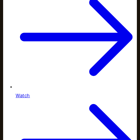
Watch