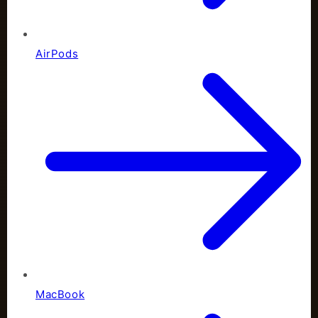
AirPods
MacBook