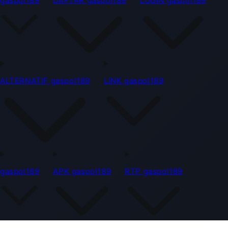
gaspol189
DAFTAR gaspol189
LOGIN gaspol189
ALTERNATIF gaspol189
LINK gaspol189
gaspol189
APK gaspol189
RTP gaspol189