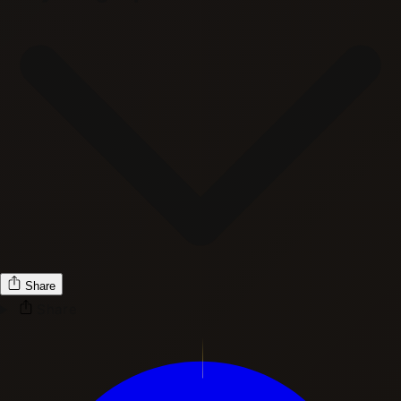
Share
Share