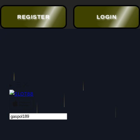
REGISTER
LOGIN