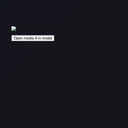
Open media 4 in modal