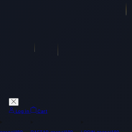
Log in
Cart