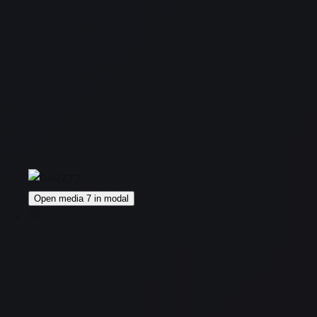
Open media 7 in modal