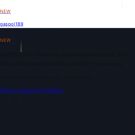
NEW
gaspol189
From $8.008 SGD
NEW
GASPOL189: Platform badmenassociation APK
NEW
Situs Slot Gacor Slot88 & Slot777 Terpercaya
LOGIN gaspol189
SKU:
9600005409
Barcode:
9600005409
From $807.77 SGD
Skip to product information
NEW
DAFTAR gaspol189
From $752.00 SGD