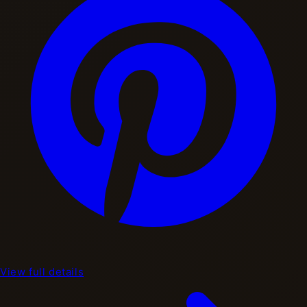
View full details