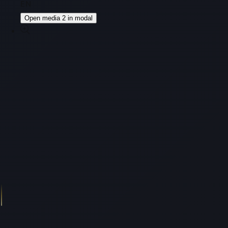
Open media 2 in modal