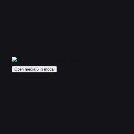
Open media 6 in modal