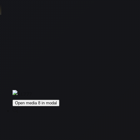
Open media 8 in modal