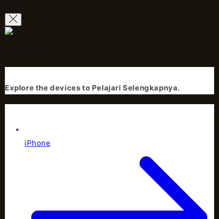
Trade-In
Explore the devices to Pelajari Selengkapnya.
iPhone