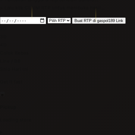
> Lalu klik CLAIM RTP untuk membuka hasil…
Buat RTP di gaspol189 Link
2D
3D
4D
Colok Bebas
Line / BB
Shio Hari Ini
Get it fast
Pickup
Loading store