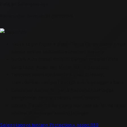
Pelajari Selengkapnya
Keuntungan bermain di gaspol189
Akses Login Cepat & Stabil Tanpa Delay, cocok untuk
semua device baik mobile maupun desktop
Sistem Autentikasi Modern Dengan Proteksi Data
yang Lebih Aman dan Minim Risiko gangguan
Tampilan Interface Simple & User Friendly,
memudahkan navigasi bahkan untuk pengguna baru
Dukungan Server Ringan & Responsif sehingga
pengalaman bermain terasa lebih smooth
Update Sistem Berkala yang menjaga performa tetap
optimal di berbagai kondisi jaringan
Selengkapnya tentang Protection+ gaspol189