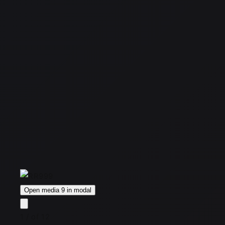
Open media 9 in modal
1
/
of
12