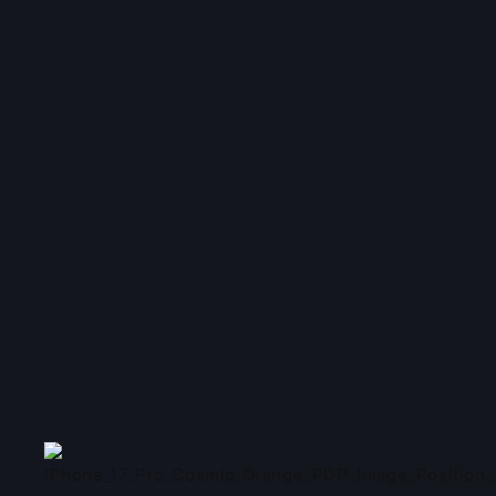
NEW
APK gaspol189
From $99.00 SGD
NEW
gaspol189
From $99.00 SGD
View All iPhone