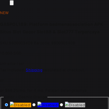
NEW
GASPOL189: Platform badmenassociation APK
Situs Slot Gacor Slot88 & Slot777 Terpercaya
SKU:
9600005409
Barcode:
9600005409
10.000 SGD
Unit price
/
per
Tax included.
Shipping
calculated at checkout.
or
or
$68.25
/mo. for 4 mo.
Pelajari Selengkapnya
Color
- Cosmic Orange