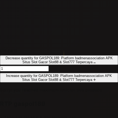
(
in cart)
Decrease quantity for GASPOL189: Platform badmenassociation APK
Situs Slot Gacor Slot88 & Slot777 Terpercaya
Increase quantity for GASPOL189: Platform badmenassociation APK
Situs Slot Gacor Slot88 & Slot777 Terpercaya
Sorry! you reached maximum limit for this product!
RTP gaspol189
> Tentukan tanggal & Rtp terlebih dahulu…