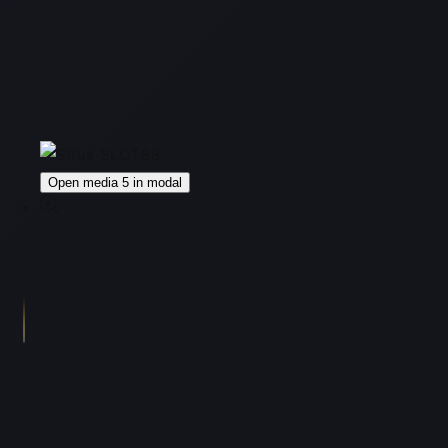
Open media 5 in modal