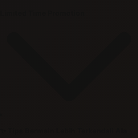
Limited Time Promotion
✨ Tips Bermain Lebih Terkendali Ala