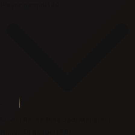
Player gaspol189
Modal Receh Bisa Jadi Milliarder
Hanya Di gaspol189!