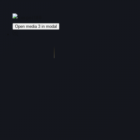
Open media 3 in modal