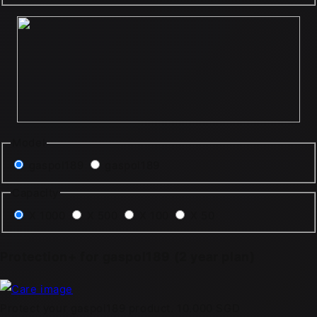
Model
gaspol189
gaspol189
Capacity
X 1000
X 500
X 100
X 50
Protection+ for gaspol189 (2 year plan)
Protect your gaspol189 product.
10.000 SGD