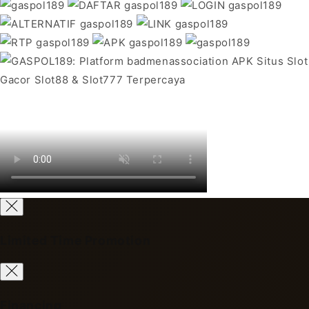
Limited Time Promotion
Financing