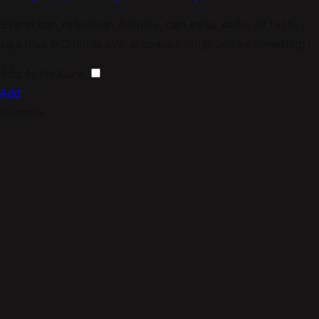
Syarat dan ketentuan berlaku, tapi kalau kamu JP tentu
saja bisa WD tanpa syarat apapun langsung ke rekening!
Add Apple Care
Add
Quantity