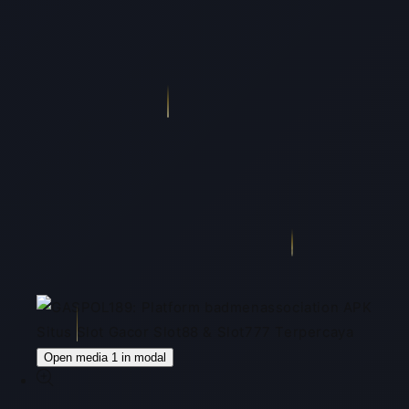
NEW
SITUS gaspol189
From 10.000 SGD
ALTERNATIF gaspol189
From $1285.00 SGD
NEW
RTP gaspol189
Open media 1 in modal
From $99.00 SGD