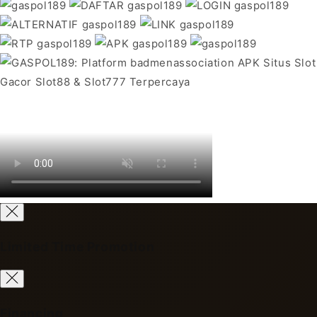
Limited Time Promotion
Financing