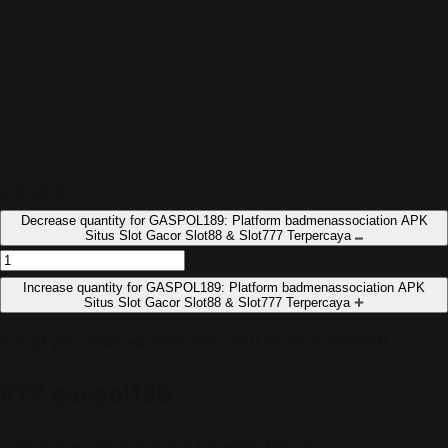
(
in cart)
Decrease quantity for GASPOL189: Platform badmenassociation APK
Situs Slot Gacor Slot88 & Slot777 Terpercaya
Increase quantity for GASPOL189: Platform badmenassociation APK
Situs Slot Gacor Slot88 & Slot777 Terpercaya
Sorry! you reached maximum limit for this product!
RTP gaspol189
> Tentukan tanggal & Rtp terlebih dahulu…