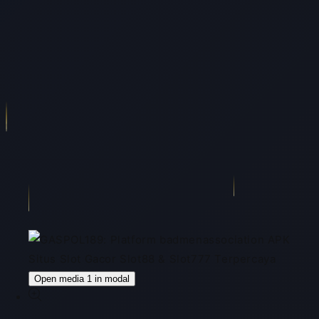
NEW
SITUS gaspol189
From 10.000 SGD
ALTERNATIF gaspol189
From $1285.00 SGD
NEW
RTP gaspol189
Open media 1 in modal
From $99.00 SGD