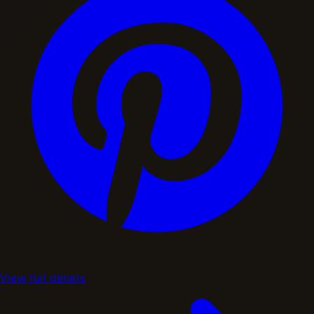
View full details