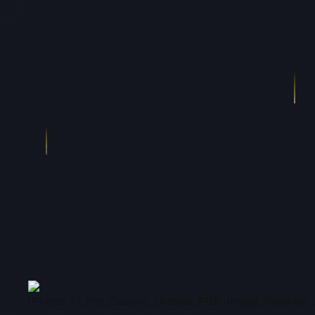
NEW
APK gaspol189
From $99.00 SGD
NEW
gaspol189
From $99.00 SGD
View All iPhone