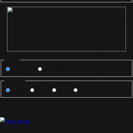
Model
gaspol189
gaspol189
Capacity
X 1000
X 500
X 100
X 50
Protection+ for gaspol189 (2 year plan)
Protect your gaspol189 product.
10.000 SGD