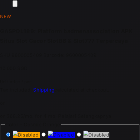
NEW
GASPOL189: Platform badmenassociation APK
Situs Slot Gacor Slot88 & Slot777 Terpercaya
SKU:
9600005409
Barcode:
9600005409
10.000 SGD
Unit price
/
per
Tax included.
Shipping
calculated at checkout.
or
or
$68.25
/mo. for 4 mo.
Pelajari Selengkapnya
Color
- Cosmic Orange