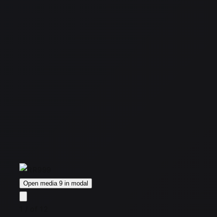
Open media 9 in modal
1
/
of
12