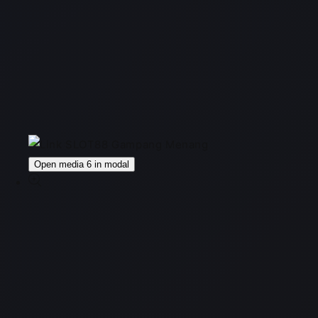
Open media 6 in modal