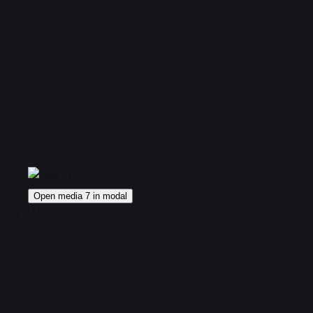
Open media 7 in modal