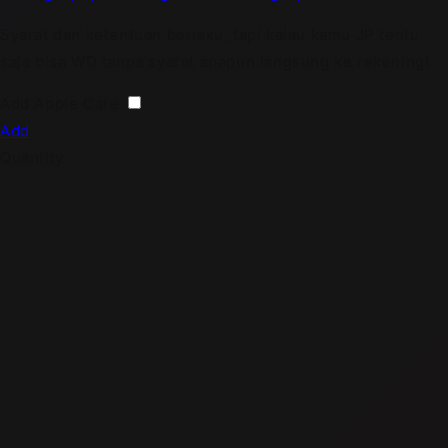
Syarat dan ketentuan berlaku, tapi kalau kamu JP tentu
saja bisa WD tanpa syarat apapun langsung ke rekening!
Add Apple Care
Add
Quantity