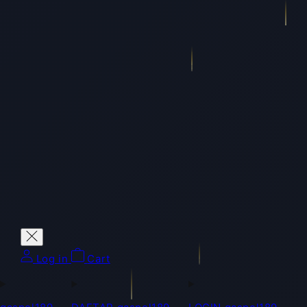
Log in
Cart