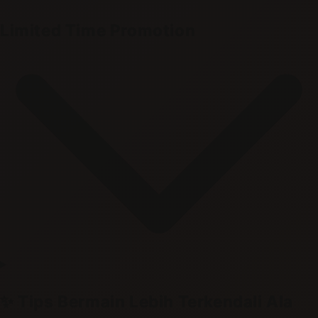
Limited Time Promotion
✨ Tips Bermain Lebih Terkendali Ala