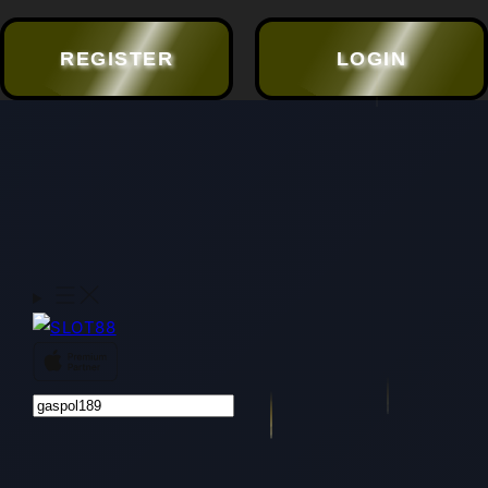
REGISTER
LOGIN