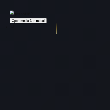
Open media 3 in modal