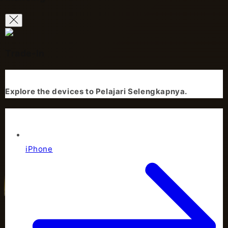
Trade-In
Explore the devices to Pelajari Selengkapnya.
iPhone