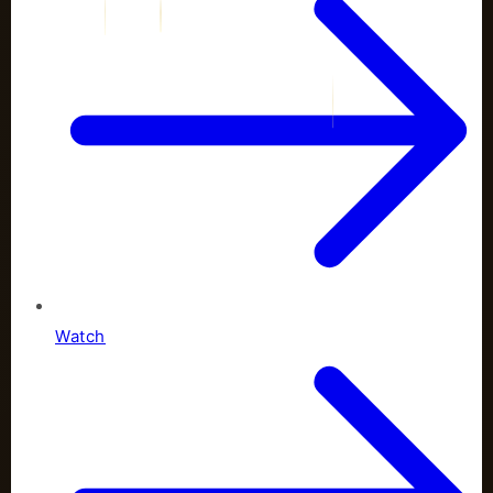
Watch