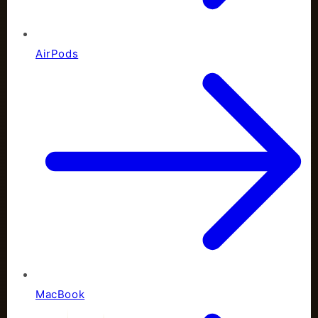
AirPods
MacBook