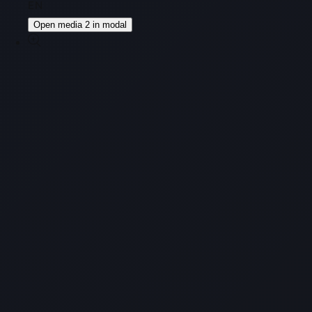
Open media 2 in modal