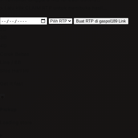
> Lalu klik CLAIM RTP untuk membuka hasil…
Buat RTP di gaspol189 Link
2D
3D
4D
Colok Bebas
Line / BB
Shio Hari Ini
Get it fast
Pickup
Loading store