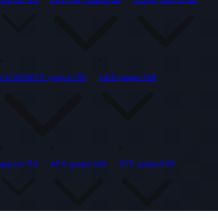
gaspol189
DAFTAR gaspol189
LOGIN gaspol189
ALTERNATIF gaspol189
LINK gaspol189
gaspol189
APK gaspol189
RTP gaspol189