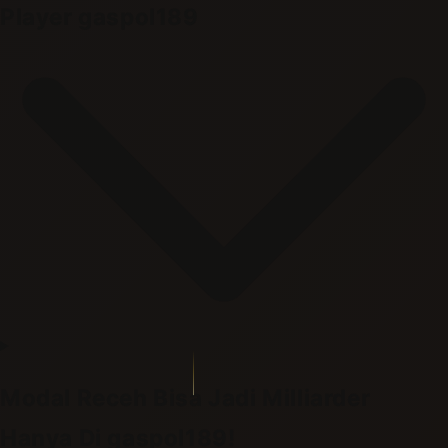
Player gaspol189
Modal Receh Bisa Jadi Milliarder
Hanya Di gaspol189!