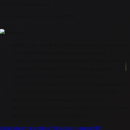
Pelajari Selengkapnya
Keuntungan bermain di gaspol189
Akses Login Cepat & Stabil Tanpa Delay, cocok untuk
semua device baik mobile maupun desktop
Sistem Autentikasi Modern Dengan Proteksi Data
yang Lebih Aman dan Minim Risiko gangguan
Tampilan Interface Simple & User Friendly,
memudahkan navigasi bahkan untuk pengguna baru
Dukungan Server Ringan & Responsif sehingga
pengalaman bermain terasa lebih smooth
Update Sistem Berkala yang menjaga performa tetap
optimal di berbagai kondisi jaringan
Selengkapnya tentang Protection+ gaspol189