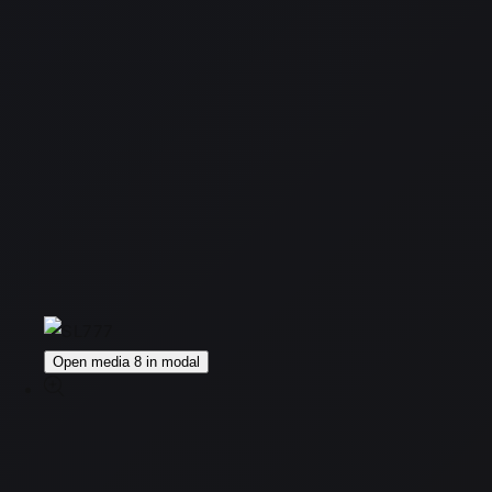
Open media 8 in modal