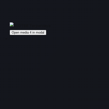
Open media 4 in modal