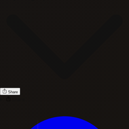
Share
Share