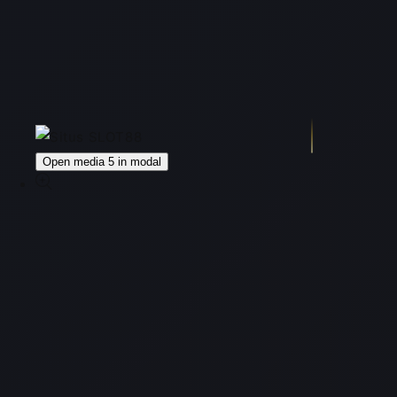
Open media 5 in modal