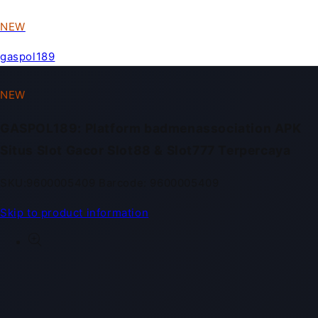
NEW
gaspol189
From $8.008 SGD
NEW
GASPOL189: Platform badmenassociation APK
NEW
Situs Slot Gacor Slot88 & Slot777 Terpercaya
LOGIN gaspol189
SKU:
9600005409
Barcode:
9600005409
From $807.77 SGD
Skip to product information
NEW
DAFTAR gaspol189
From $752.00 SGD