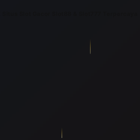
itus Slot Gacor Slot88 & Slot777 Terpercaya