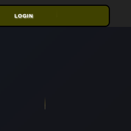
LOGIN