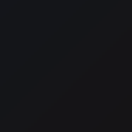
From 10.000 SGD
ALTERNATIF gaspol189
From $1285.00 SGD
NEW
RTP gaspol189
From $99.00 SGD
NEW
APK gaspol189