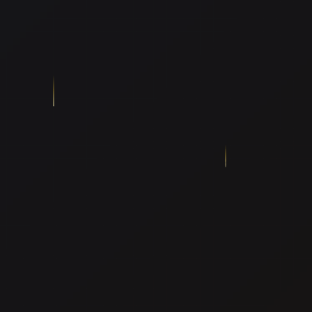
From $99.00 SGD
NEW
gaspol189
From $99.00 SGD
View All iPhone