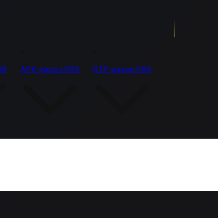
89
APK gaspol189
RTP gaspol189