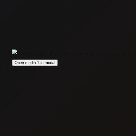
Open media 1 in modal