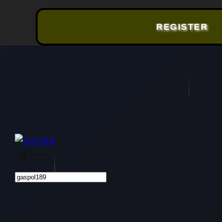
REGISTER