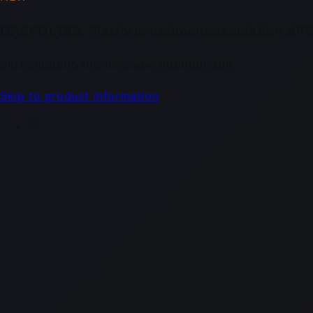
GASPOL189: Platform badmenassociation APK S
NEW
SKU:
9600005409
Barcode:
9600005409
LOGIN gaspol189
Skip to product information
From $807.77 SGD
NEW
DAFTAR gaspol189
From $752.00 SGD
NEW
SITUS gaspol189