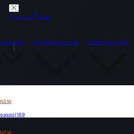
Log in
Cart
gaspol189
DAFTAR gaspol189
LOGIN gaspol189
NEW
gaspol189
From $8.008 SGD
NEW