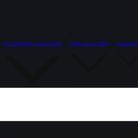
ALTERNATIF gaspol189
LINK gaspol189
gaspol1