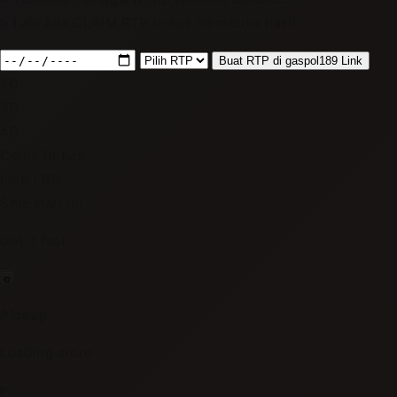
> Lalu klik CLAIM RTP untuk membuka hasil…
Buat RTP di gaspol189 Link
2D
3D
4D
Colok Bebas
Line / BB
Shio Hari Ini
Get it fast
Pickup
Loading store