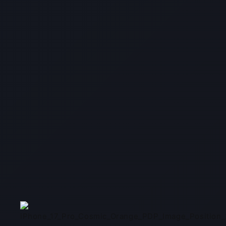
NEW
APK gaspol189
From $99.00 SGD
NEW
gaspol189
From $99.00 SGD
View All iPhone