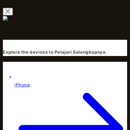
Trade-In
Explore the devices to Pelajari Selengkapnya.
iPhone