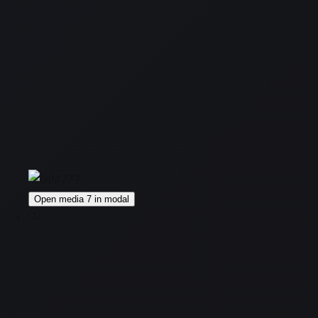
Open media 7 in modal