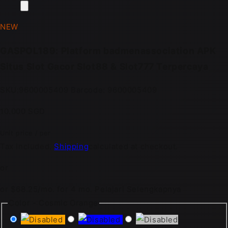
NEW
GASPOL189: Platform badmenassociation APK
Situs Slot Gacor Slot88 & Slot777 Terpercaya
SKU:
9600005409
Barcode:
9600005409
10.000 SGD
Unit price
/
per
Tax included.
Shipping
calculated at checkout.
or
or
$68.25
/mo. for 4 mo.
Pelajari Selengkapnya
Color
- Cosmic Orange