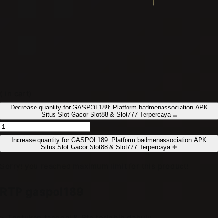
(
in cart)
Decrease quantity for GASPOL189: Platform badmenassociation APK
Situs Slot Gacor Slot88 & Slot777 Terpercaya
Increase quantity for GASPOL189: Platform badmenassociation APK
Situs Slot Gacor Slot88 & Slot777 Terpercaya
Sorry! you reached maximum limit for this product!
RTP gaspol189
> Tentukan tanggal & Rtp terlebih dahulu…