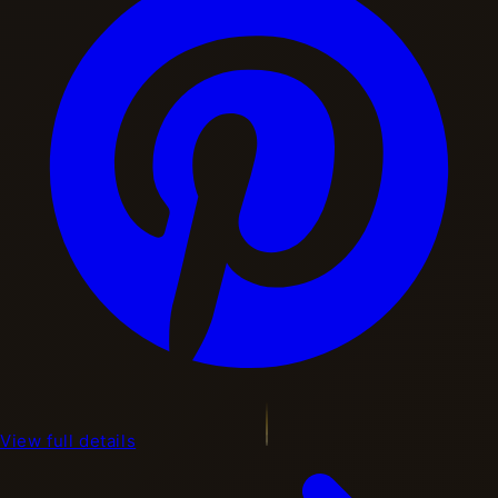
View full details