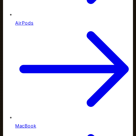
AirPods
MacBook