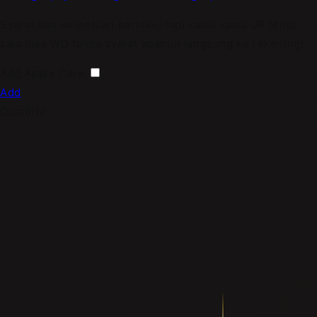
Syarat dan ketentuan berlaku, tapi kalau kamu JP tentu
saja bisa WD tanpa syarat apapun langsung ke rekening!
Add Apple Care
Add
Quantity