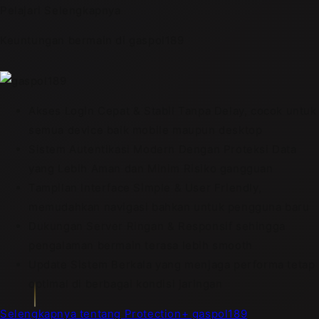
Pelajari Selengkapnya
Keuntungan bermain di gaspol189
Akses Login Cepat & Stabil Tanpa Delay, cocok untuk
semua device baik mobile maupun desktop
Sistem Autentikasi Modern Dengan Proteksi Data
yang Lebih Aman dan Minim Risiko gangguan
Tampilan Interface Simple & User Friendly,
memudahkan navigasi bahkan untuk pengguna baru
Dukungan Server Ringan & Responsif sehingga
pengalaman bermain terasa lebih smooth
Update Sistem Berkala yang menjaga performa tetap
optimal di berbagai kondisi jaringan
Selengkapnya tentang Protection+ gaspol189