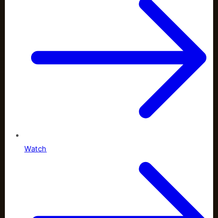
Watch