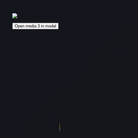
Open media 3 in modal