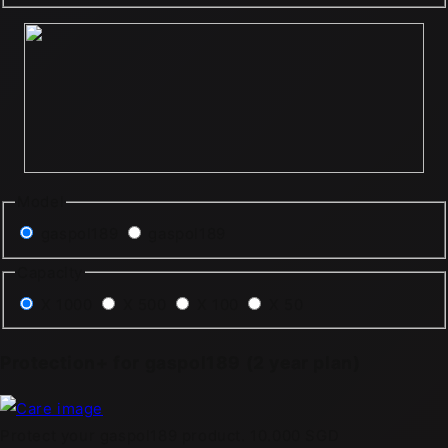
Model
gaspol189
gaspol189
Capacity
X 1000
X 500
X 100
X 50
Protection+ for gaspol189 (2 year plan)
Protect your gaspol189 product.
10.000 SGD