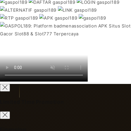
Limited Time Promotion
Financing