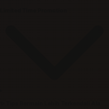
Limited Time Promotion
✨ Tips Bermain Lebih Terkendali Ala