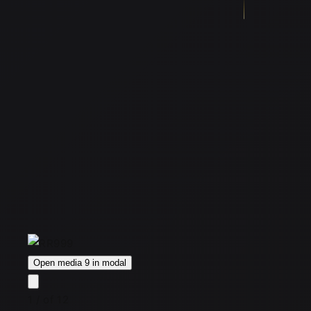
Open media 9 in modal
1
/
of
12