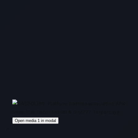
NEW
SITUS gaspol189
From 10.000 SGD
ALTERNATIF gaspol189
From $1285.00 SGD
NEW
RTP gaspol189
Open media 1 in modal
From $99.00 SGD