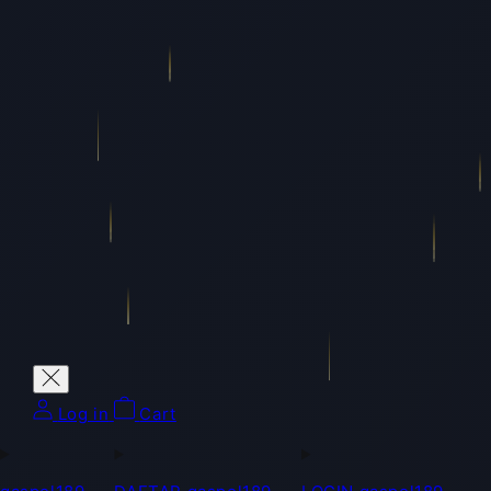
Log in
Cart