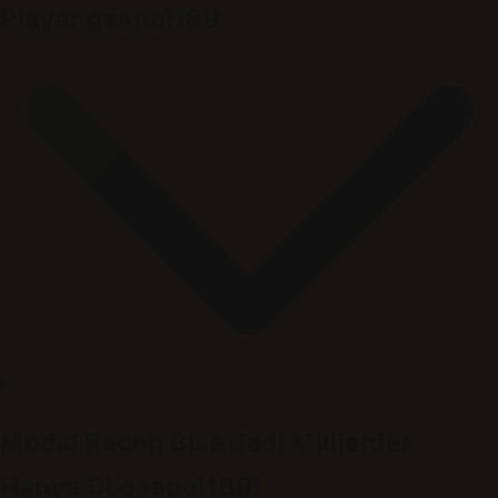
Player gaspol189
Modal Receh Bisa Jadi Milliarder
Hanya Di gaspol189!