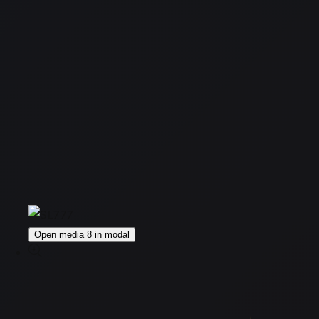
Open media 8 in modal