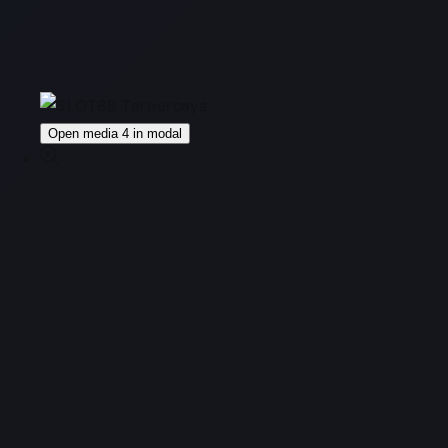
Open media 4 in modal