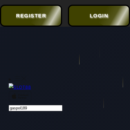
REGISTER
LOGIN