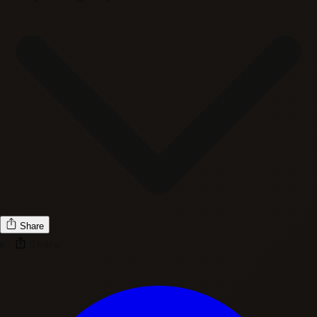
Share
Share