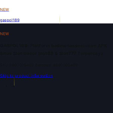
NEW
gaspol189
From $8.008 SGD
NEW
GASPOL189: Platform badmenassociation APK
NEW
Situs Slot Gacor Slot88 & Slot777 Terpercaya
LOGIN gaspol189
SKU:
9600005409
Barcode:
9600005409
From $807.77 SGD
Skip to product information
NEW
DAFTAR gaspol189
From $752.00 SGD