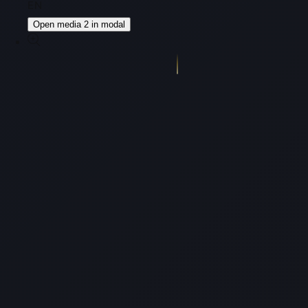
Open media 2 in modal