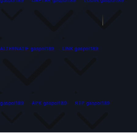
gaspol189
DAFTAR gaspol189
LOGIN gaspol189
ALTERNATIF gaspol189
LINK gaspol189
gaspol189
APK gaspol189
RTP gaspol189