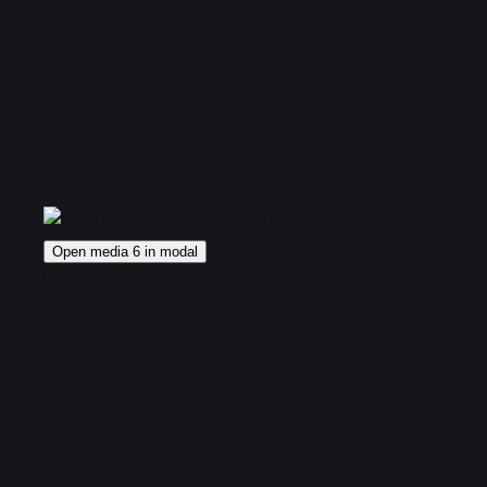
Open media 6 in modal