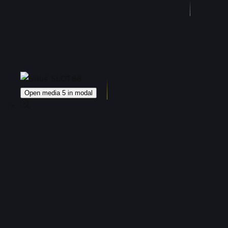
Open media 5 in modal